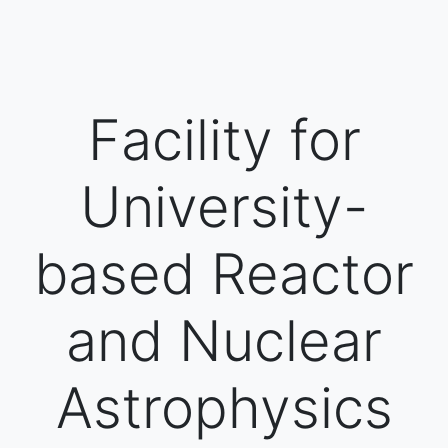
Facility for
University-
based Reactor
and Nuclear
Astrophysics