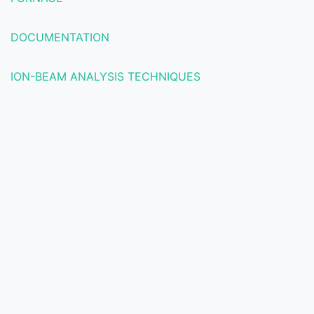
DOCUMENTATION
ION-BEAM ANALYSIS TECHNIQUES