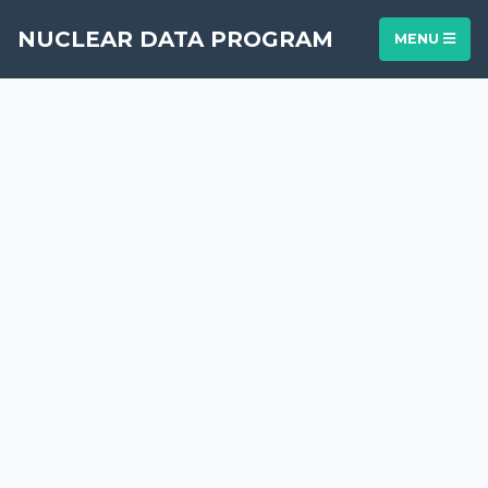
NUCLEAR DATA PROGRAM
MENU