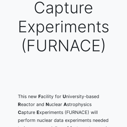
Capture
Experiments
(FURNACE)
This new
F
acility for
U
niversity-based
R
eactor and
N
uclear
A
strophysics
C
apture
E
xperiments (FURNACE) will
perform nuclear data experiments needed