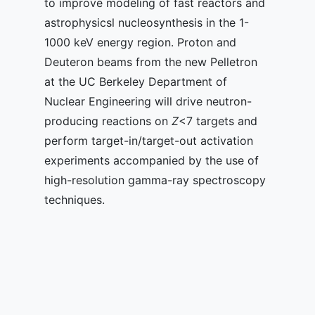
to improve modeling of fast reactors and
astrophysicsl nucleosynthesis in the 1-
1000 keV energy region. Proton and
Deuteron beams from the new Pelletron
at the UC Berkeley Department of
Nuclear Engineering will drive neutron-
producing reactions on
Z
<7 targets and
perform target-in/target-out activation
experiments accompanied by the use of
high-resolution gamma-ray spectroscopy
techniques.