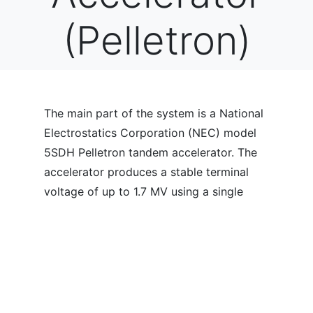
(Pelletron)
The main part of the system is a National
Electrostatics Corporation (NEC) model
5SDH Pelletron tandem accelerator. The
accelerator produces a stable terminal
voltage of up to 1.7 MV using a single
metal pellet chain. A negative ion beam
from an injector at one end of the tandem
is accelerated to the terminal where it is
stripped in a gas canal to positive charge
states which are then further accelerated
to the other end of the tandem. The high