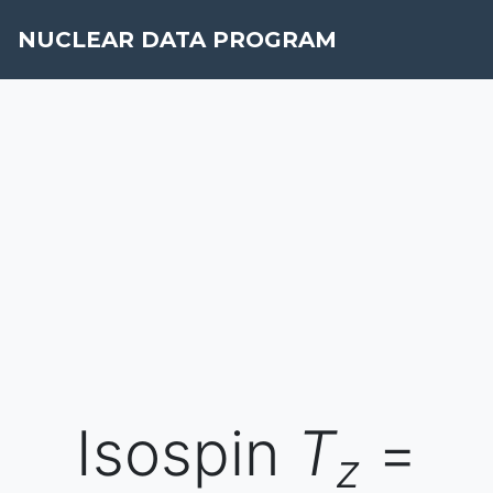
NUCLEAR DATA PROGRAM
Isospin
T
=
z