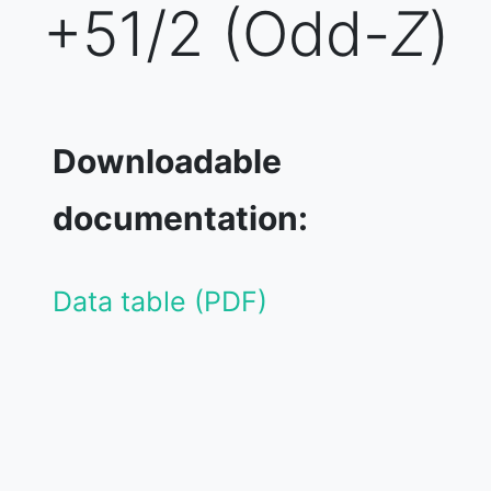
+51/2 (Odd-
Z
)
Downloadable
documentation:
Data table (PDF)