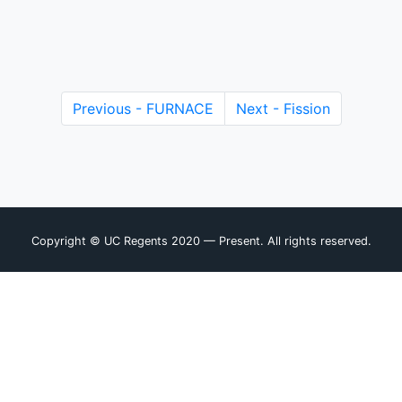
Previous - FURNACE
Next - Fission
Copyright © UC Regents 2020 — Present. All rights reserved.